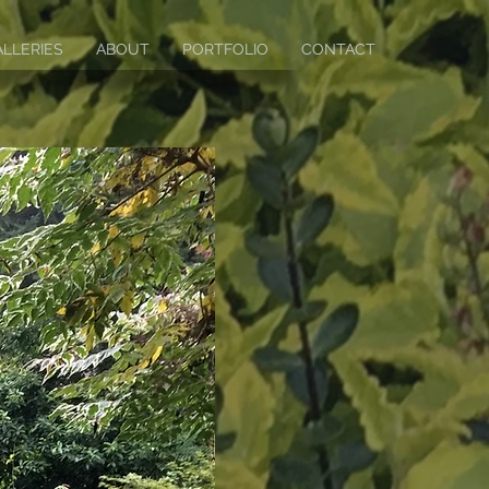
ALLERIES
ABOUT
PORTFOLIO
CONTACT